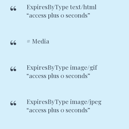
ExpiresByType text/html
“access plus 0 seconds”
# Media
ExpiresByType image/gif
“access plus 0 seconds”
ExpiresByType image/jpeg
“access plus 0 seconds”