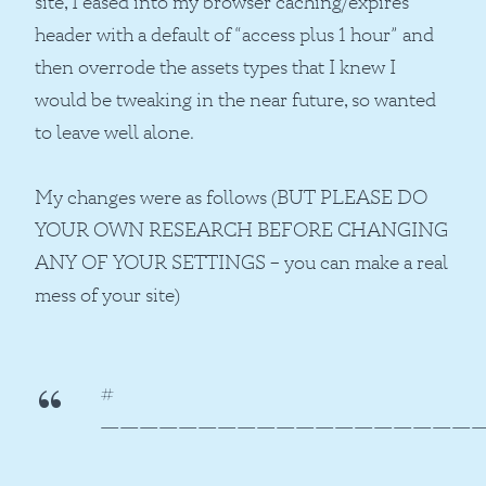
site, I eased into my browser caching/expires
header with a default of “access plus 1 hour” and
then overrode the assets types that I knew I
would be tweaking in the near future, so wanted
to leave well alone.
My changes were as follows (BUT PLEASE DO
YOUR OWN RESEARCH BEFORE CHANGING
ANY OF YOUR SETTINGS – you can make a real
mess of your site)
#
———————————————————