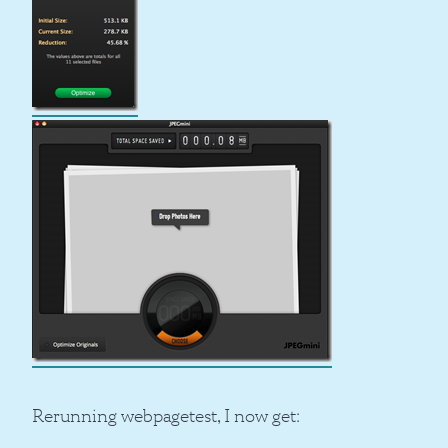
Rerunning webpagetest, I now get: