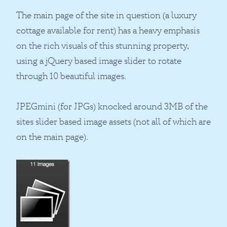
The main page of the site in question (a luxury
cottage available for rent) has a heavy emphasis
on the rich visuals of this stunning property,
using a jQuery based image slider to rotate
through 10 beautiful images.
JPEGmini (for JPGs) knocked around 3MB of the
sites slider based image assets (not all of which are
on the main page).