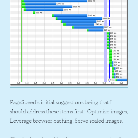
PageSpeed’s initial suggestions being that I
should address these items first: Optimize images,
Leverage browser caching, Serve scaled images.