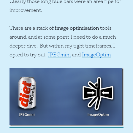
Clearly those long blue bars were an area ripe for
improvement.
There are a stack of
image optimisation
tools
around, and at some point I need to do a much
deeper dive. But within my tight timeframes, I
opted to try out
JPEGmini
and
ImageOptim