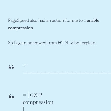
PageSpeed also had an action for me to ::
enable
compression
So I again borrowed from HTML5 boilerplate:
#
———————————————————
# | GZIP
compressi
|