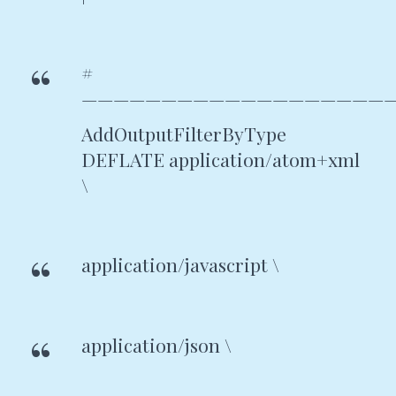
#
———————————————————
AddOutputFilterByType
DEFLATE application/atom+xml
\
application/javascript \
application/json \