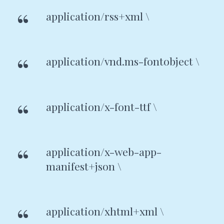
application/rss+xml \
application/vnd.ms-fontobject \
application/x-font-ttf \
application/x-web-app-
manifest+json \
application/xhtml+xml \