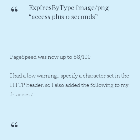
ExpiresByType image/png
“access plus 0 seconds”
PageSpeed was now up to 88/100
I had a low warning:: specify a character set in the
HTTP header. so I also added the following to my
.htaccess:
————————————————————