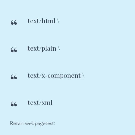
text/html \
text/plain \
text/x-component \
text/xml
Reran webpagetest: