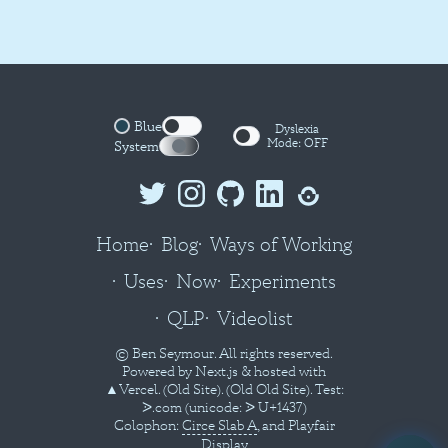
Blue
Dyslexia
Mode:
OFF
System
Home
Blog
Ways of Working
Uses
Now
Experiments
QLP
Videolist
© Ben Seymour. All rights reserved.
Powered by
Next.js
& hosted with
▲Vercel
.
(Old Site).
(Old Old Site).
Test:
ᐷ.com
(unicode: ᐷ U+1437)
Colophon:
Circe Slab A
, and Playfair
Display