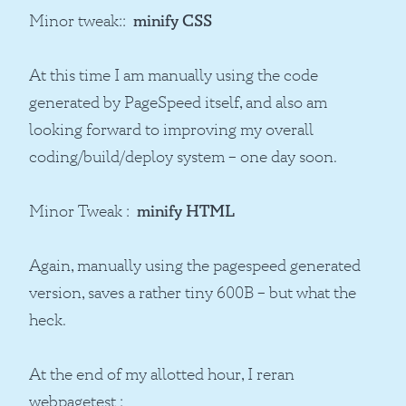
Minor tweak::
minify CSS
At this time I am manually using the code
generated by PageSpeed itself, and also am
looking forward to improving my overall
coding/build/deploy system – one day soon.
Minor Tweak :
minify HTML
Again, manually using the pagespeed generated
version, saves a rather tiny 600B – but what the
heck.
At the end of my allotted hour, I reran
webpagetest :