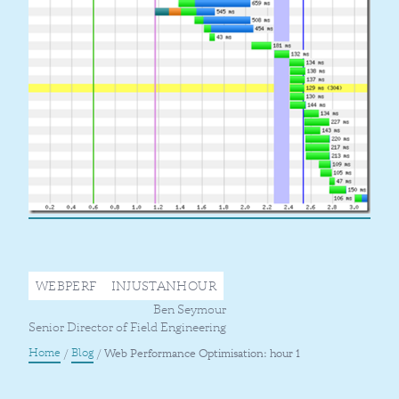
WEBPERF
INJUSTANHOUR
Ben Seymour
Senior Director of Field Engineering
Home
Blog
/
/
Web Performance Optimisation: hour 1