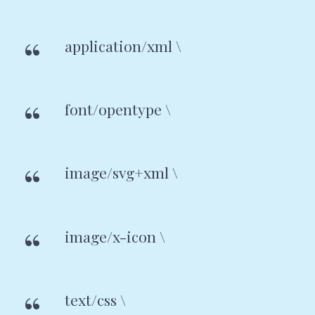
application/xml \
font/opentype \
image/svg+xml \
image/x-icon \
text/css \