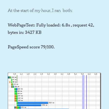
At the start of my hour, I ran both:
WebPageTest: Fully loaded: 6.8s , request 42,
bytes in: 3427 KB
PageSpeed score 79/100.