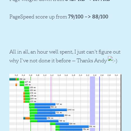
PageSpeed score up from
79/100 –> 88/100
All in all, an hour well spent, I just can’t figure out
why I’ve not done it before — Thanks Andy