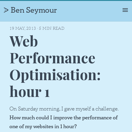
Ben Seymour
ᐷ
ABOUT
19 MAY, 2013
·
5
MIN READ
Web
PROFILE
TIMELINE
Performance
PHOTOS
Optimisation:
PROJECTS
CAREERS
hour 1
WRITING
On Saturday morning, I gave myself a challenge.
How much could I improve the performance of
one of my websites in 1 hour?