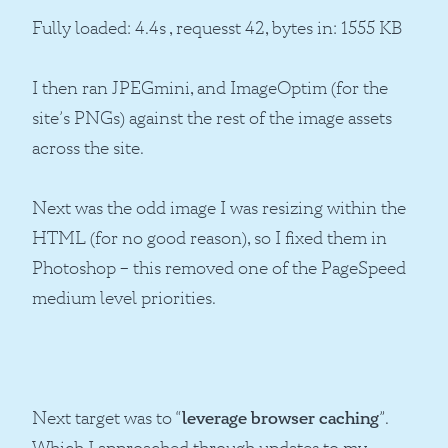
Fully loaded: 4.4s , requesst 42, bytes in: 1555 KB
I then ran JPEGmini, and ImageOptim (for the
site’s PNGs) against the rest of the image assets
across the site.
Next was the odd image I was resizing within the
HTML (for no good reason), so I fixed them in
Photoshop – this removed one of the PageSpeed
medium level priorities.
Next target was to “
leverage browser caching
”.
Which I approached through updates to my