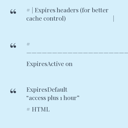
# | Expires headers (for better
cache control) |
#
———————————————————
ExpiresActive on
ExpiresDefault
“access plus 1 hour”
# HTML