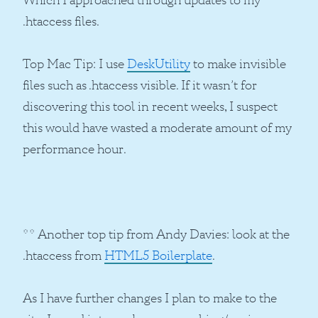
.htaccess files.
Top Mac Tip: I use
DeskUtility
to make invisible
files such as .htaccess visible. If it wasn’t for
discovering this tool in recent weeks, I suspect
this would have wasted a moderate amount of my
performance hour.
** Another top tip from Andy Davies: look at the
.htaccess from
HTML5 Boilerplate
.
As I have further changes I plan to make to the