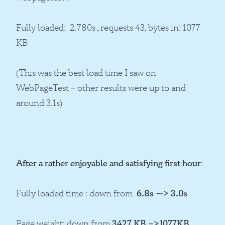
Fully loaded: 2.780s , requests 43, bytes in: 1077
KB
(This was the best load time I saw on
WebPageTest – other results were up to and
around 3.1s)
After a rather enjoyable and satisfying
first
hour
:
Fully loaded time : down from
6.8s –-> 3.0s
Page weight: down from
3427 KB –>1077KB