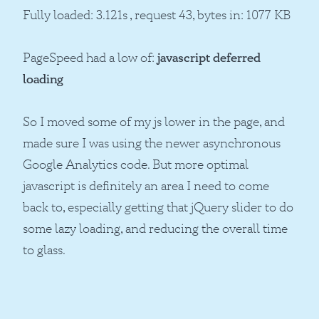
Fully loaded: 3.121s , request 43, bytes in: 1077 KB
PageSpeed had a low of:
javascript deferred
loading
So I moved some of my js lower in the page, and
made sure I was using the newer asynchronous
Google Analytics code. But more optimal
javascript is definitely an area I need to come
back to, especially getting that jQuery slider to do
some lazy loading, and reducing the overall time
to glass.