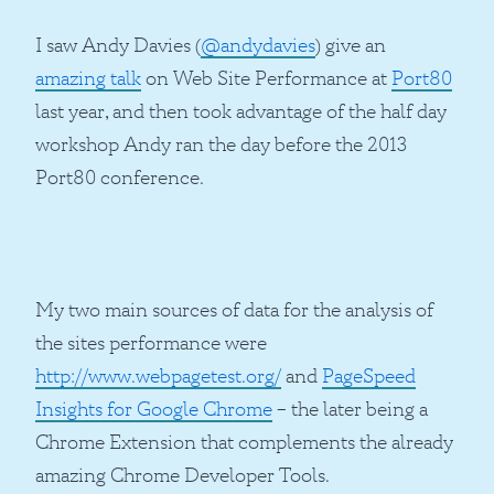
I saw Andy Davies (
@andydavies
) give an
amazing talk
on Web Site Performance at
Port80
last year, and then took advantage of the half day
workshop Andy ran the day before the 2013
Port80 conference.
My two main sources of data for the analysis of
the sites performance were
http://www.webpagetest.org/
and
PageSpeed
Insights for Google Chrome
– the later being a
Chrome Extension that complements the already
amazing Chrome Developer Tools.