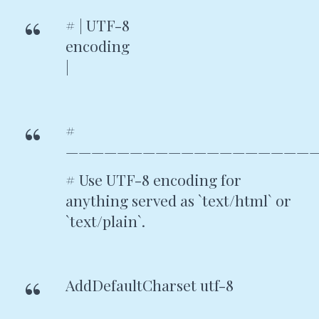
# | UTF-8
encodin
|
#
————————————————————
# Use UTF-8 encoding for
anything served as `text/html` or
`text/plain`.
AddDefaultCharset utf-8