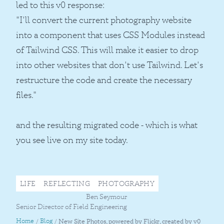
led to this v0 response:
"I'll convert the current photography website
into a component that uses CSS Modules instead
of Tailwind CSS. This will make it easier to drop
into other websites that don't use Tailwind. Let's
restructure the code and create the necessary
files."
and the resulting migrated code - which is what
you see live on my site today.
LIFE
REFLECTING
PHOTOGRAPHY
Ben Seymour
Senior Director of Field Engineering
Home
Blog
/
/
New Site Photos, powered by Flickr, created by v0