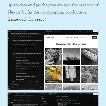
up-to-date and (as they/we are also the creators of
Next.js, by far the most popular production
framework for react )