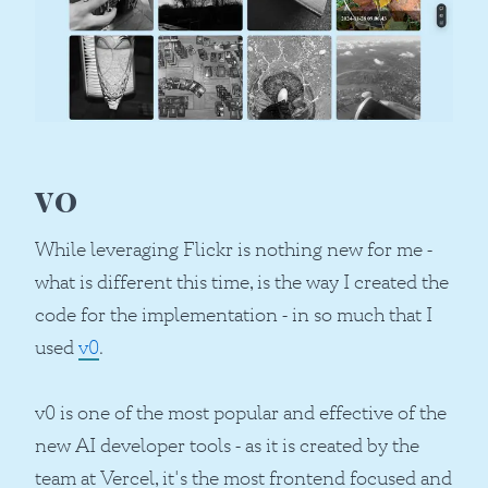
v0
While leveraging Flickr is nothing new for me -
what is different this time, is the way I created the
code for the implementation - in so much that I
used
v0
.
v0 is one of the most popular and effective of the
new AI developer tools - as it is created by the
team at Vercel, it's the most frontend focused and