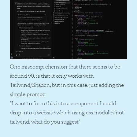
One miscomprehension that there seems to be
around v0, is that it only works with
Tailwind/Shadcn, but in this case, just adding the
simple prompt:
'I want to form this into a component I could
drop into a website which using css modules not
tailwind, what do you suggest'