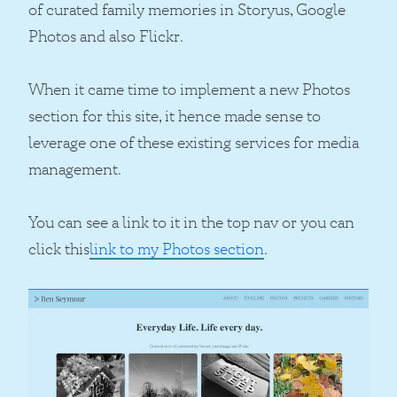
of curated family memories in Storyus, Google
Photos and also Flickr.
When it came time to implement a new Photos
section for this site, it hence made sense to
leverage one of these existing services for media
management.
You can see a link to it in the top nav or you can
click this
link to my Photos section
.