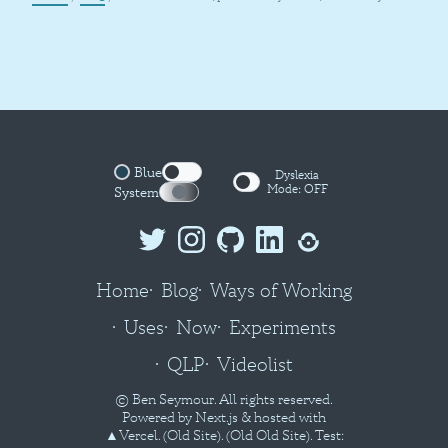
Blue
Dyslexia
Mode:
OFF
System
Home
Blog
Ways of Working
Uses
Now
Experiments
QLP
Videolist
© Ben Seymour. All rights reserved.
Powered by
Next.js
& hosted with
▲Vercel
.
(Old Site).
(Old Old Site).
Test: