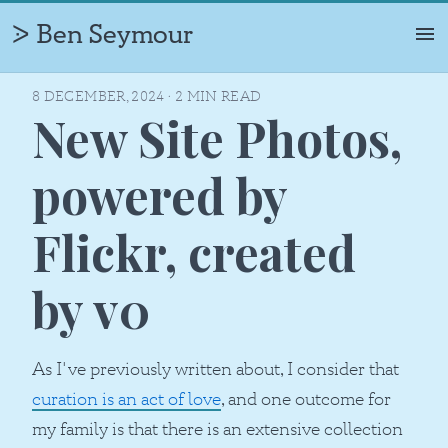
Ben Seymour
ᐷ
ABOUT
8 DECEMBER, 2024
·
2
MIN READ
New Site Photos,
PROFILE
TIMELINE
powered by
PHOTOS
Flickr, created
PROJECTS
CAREERS
by v0
WRITING
As I've previously written about, I consider that
curation is an act of love
, and one outcome for
my family is that there is an extensive collection